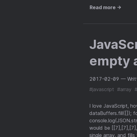
Read more →
JavaScri
empty a
2017-02-09
— Writ
#javascript
#array
I love JavaScript, h
dataBuffers.fill([]); f
console.log(JSON.str
would be [[7],[7],[7],
single array, and fill