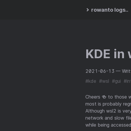
rowanto logs..
KDE in 
2021-06-13
— Writ
#kde
#wsl
#gui
#int
Cheers 🍻 to those 
most is probably reg
Although wsl2 is very
network and slow fi
while being accessed