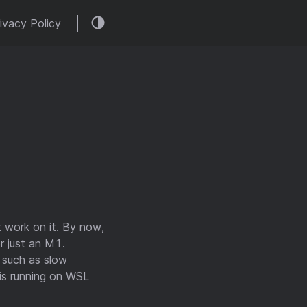
ivacy Policy
 work on it. By now,
r just an M1.
s such as slow
is running on WSL