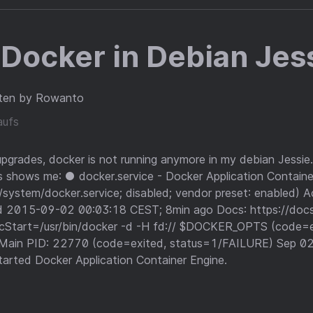
Docker in Debian Jes
ten by Rowanto
aufs
upgrades, docker is not running anymore in my debian Jessie.
s shows me: ● docker.service - Docker Application Contain
system/docker.service; disabled; vendor preset: enabled) Act
ed 2015-09-02 00:03:18 CEST; 8min ago Docs: https://doc
cStart=/usr/bin/docker -d -H fd:// $DOCKER_OPTS (code=e
Main PID: 22770 (code=exited, status=1/FAILURE) Sep 02
arted Docker Application Container Engine.