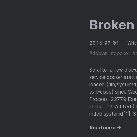
Broken 
2015-09-01
— Writ
#debian
#docker
#
So after a few dist-
service docker statu
loaded (/lib/systemd/
exit-code) since W
Process: 22770 Exe
status=1/FAILURE) 
mdeb systemd[1]: St
Read more →