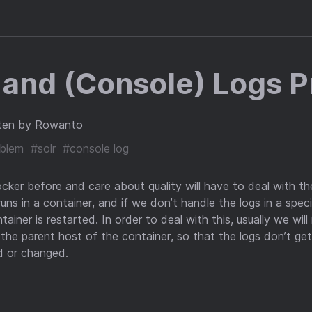
 and (Console) Logs 
ten by Rowanto
blem
#solr
#console log
er before and care about quality will have to deal with th
uns in a container, and if we don’t handle the logs in a speci
ainer is restarted. In order to deal with this, usually we wil
 the parent host of the container, so that the logs don’t ge
ed or changed.