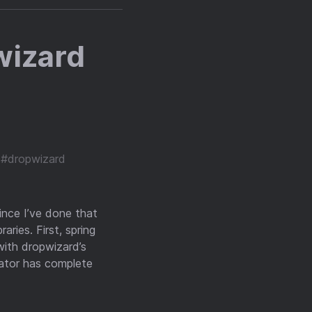
wizard
#dropwizard
ince I’ve done that
aries. First, spring
with dropwizard’s
uator has complete