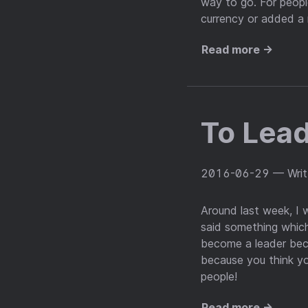
way to go. For peopl
currency or added a
Read more →
To Lead
2016-06-29
— Wri
Around last week, I w
said something which
become a leader bec
because you think yo
people!
Read more →