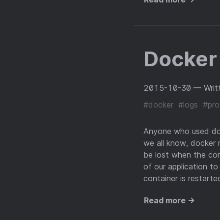
Docker
2015-10-30
— Writ
#docker
#logs
#pro
Anyone who used dock
we all know, docker r
be lost when the cont
of our application to
container is restart
Read more →