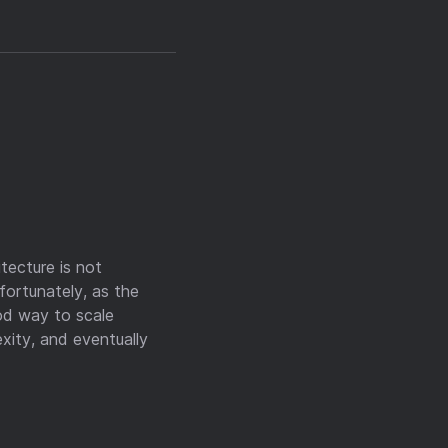
tecture is not
nfortunately, as the
ood way to scale
exity, and eventually