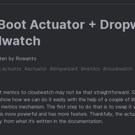
Boot Actuator + Drop
dwatch
ten by Rowanto
g actuator
#actuator
#dropwizard
#metrics
#cloudwatch
t metrics to cloudwatch may not be that straightforward. S
 show how we can do it easily with the help of a couple of libr
 metrics mechanism. The first step to do that is to swap it 
h is more powerful and has more feature. Thankfully, the act
ry from what it’s written in the documentation.