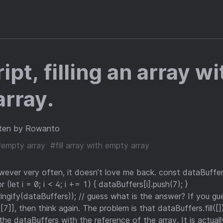
pt, filling an array wi
rray.
ten by Rowanto
#empty array
#fill array with empty array
owever very often, it doesn’t love me back. const dataBuffe
or (let i = 0; i < 4; i += 1) { dataBuffers[i].push(7); }
ingify(dataBuffers)); // guess what is the answer? If you g
[7]], then think again. The problem is that dataBuffers.fill([]
s the dataBuffers with the reference of the array. It is actuall