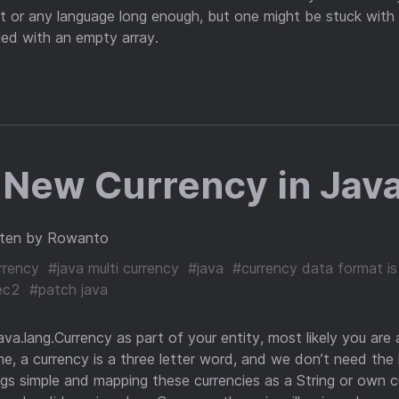
 or any language long enough, but one might be stuck with 
lled with an empty array.
 New Currency in Java
tten by Rowanto
rrency
#java multi currency
#java
#currency data format is
ec2
#patch java
java.lang.Currency as part of your entity, most likely you are a
e, a currency is a three letter word, and we don’t need the 
ings simple and mapping these currencies as a String or own c