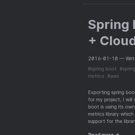
Spring 
+ Clou
2016-01-10
— Writ
#spring boot
#sprin
metrics
#aws
Exporting spring boo
for my project, I will
boot is using its own
metrics library whic
support for the libra
Read more →