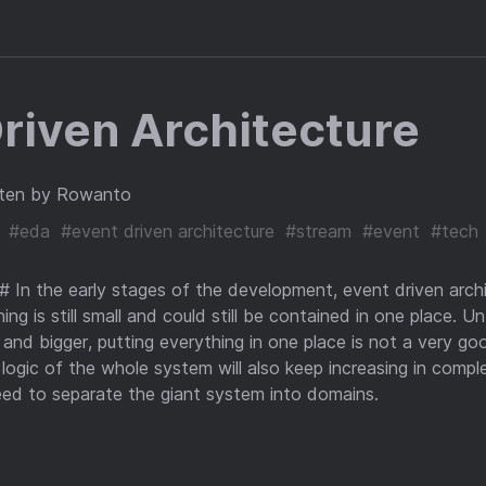
riven Architecture
ten by Rowanto
#eda
#event driven architecture
#stream
#event
#tech
 In the early stages of the development, event driven archi
ng is still small and could still be contained in one place. U
and bigger, putting everything in one place is not a very g
 logic of the whole system will also keep increasing in compl
need to separate the giant system into domains.