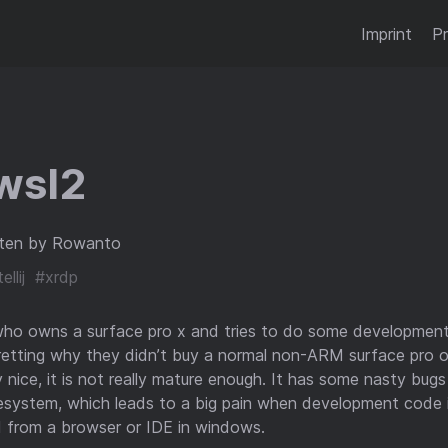
Imprint
Pr
wsl2
ten by Rowanto
ellij
#xrdp
who owns a surface pro x and tries to do some development
retting why they didn’t buy a normal non-ARM surface pro o
 nice, it is not really mature enough. It has some nasty bug
lesystem, which leads to a big pain when development code 
 from a browser or IDE in windows.