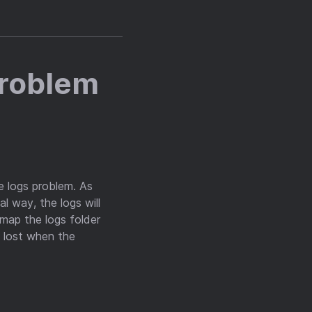
Problem
e logs problem. As
al way, the logs will
l map the logs folder
t lost when the