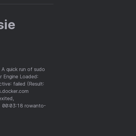
sie
 A quick run of sudo
er Engine Loaded:
ive: failed (Result:
s.docker.com
xited,
 00:03:18 rowanto-