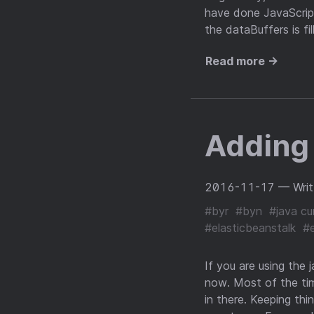
have done JavaScript
the dataBuffers is fi
Read more →
Adding
2016-11-17
— Wri
#byr
#byn
#java cu
#elasticbeanstalk
#
If you are using the 
now. Most of the tim
in there. Keeping th