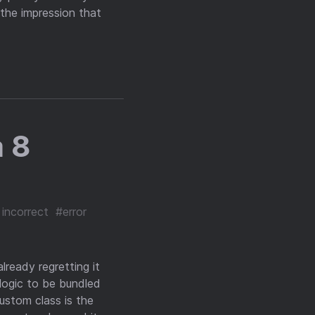
the impression that
 8
 incorrect
#error
lready regretting it
logic to be bundled
ustom class is the