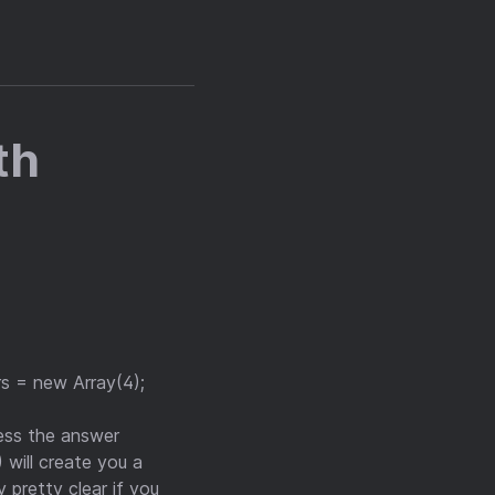
th
rs = new Array(4);
uess the answer
) will create you a
y pretty clear if you