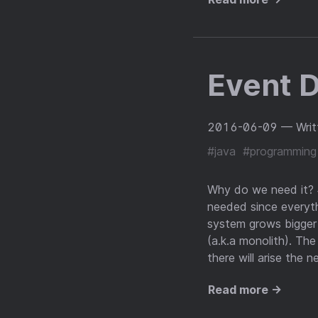
Event D
2016-06-09
— Writ
#java
#programming
Why do we need it? #
needed since everythi
system grows bigger 
(a.k.a monolith). The
there will arise the 
Read more →