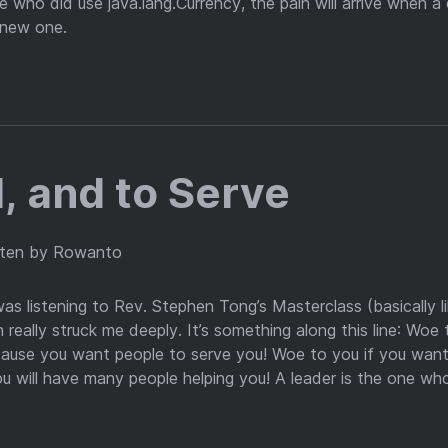
e who did use java.lang.Currency, the pain will arrive when a
 new one.
, and to Serve
tten by Rowanto
as listening to Rev. Stephen Tong’s Masterclass (basically l
 really struck me deeply. It’s something along this line: Wo
ause you want people to serve you! Woe to you if you want
u will have many people helping you! A leader is the one who 