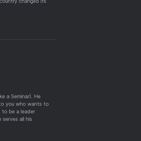
 country changed its
ike a Seminar). He
e to you who wants to
 to be a leader
serves all his