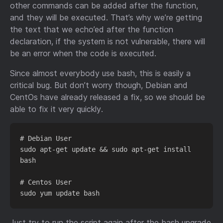
other commands can be added after the function,
and they will be executed. That’s why we’re getting
the text that we echo’ed after the function
declaration, if the system is not vulnerable, there will
be an error when the code is executed.
Since almost everybody use bash, this is easily a
critical bug. But don’t worry though, Debian and
CentOs have already released a fix, so we should be
able to fix it very quickly.
# Debian User

sudo apt-get update && sudo apt-get install 
bash

# Centos User

Just try to run the script again after the bash upgrade,