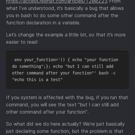
https://access.redhat.com/articles/1200223
From
what I’ve understood, it’s basically a bug that allows
you in bash to do some other command after the
function declaration in a variable.
Let’s change the example a little bit, so that it’s more
easier to read:
 env your_function='() { echo "your function 
do something";}; echo "but I can still add 
other command after your function"' bash -c 
If you system is affected with the bug, if you run that
command, you will see the text “but I can still add
other command after your function”.
So what did we do here actually? We’re just basically
just declaring some function, but the problem is that