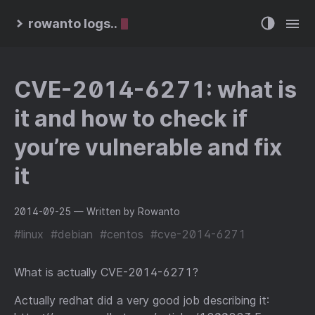
rowanto logs..
CVE-2014-6271: what is
it and how to check if
you’re vulnerable and fix
it
2014-09-25
— Written by Rowanto
#linux
#debian
#centos
#cve-2014-6271
What is actually CVE-2014-6271?
Actually redhat did a very good job describing it: