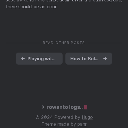
there should be an error.
READ OTHER POSTS
←
Playing with AWS Redshift - Sum of 1.2 billion rows took 8 seconds
How to Solve Grunt Imagemin GLIBC_2.14 Not Found Problem
→
rowanto logs..
© 2024 Powered by
Hugo
Theme
made by
panr