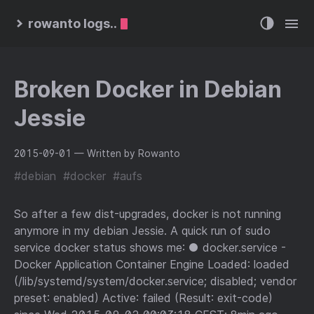
rowanto logs..
Broken Docker in Debian
Jessie
2015-09-01
— Written by Rowanto
#debian
#docker
#aufs
So after a few dist-upgrades, docker is not running
anymore in my debian Jessie. A quick run of sudo
service docker status shows me: ● docker.service -
Docker Application Container Engine Loaded: loaded
(/lib/systemd/system/docker.service; disabled; vendor
preset: enabled) Active: failed (Result: exit-code)