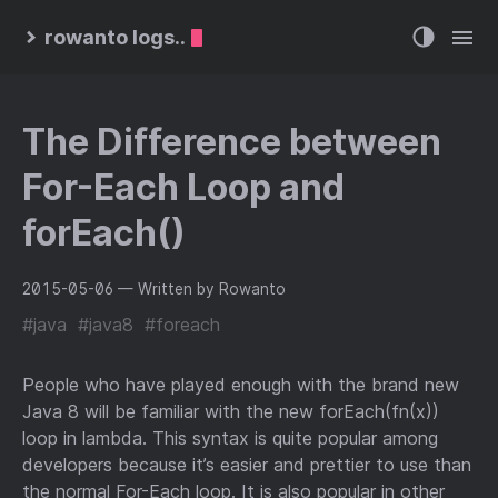
rowanto logs..
The Difference between
For-Each Loop and
forEach()
2015-05-06
— Written by Rowanto
#java
#java8
#foreach
People who have played enough with the brand new
Java 8 will be familiar with the new forEach(fn(x))
loop in lambda. This syntax is quite popular among
developers because it’s easier and prettier to use than
the normal For-Each loop. It is also popular in other