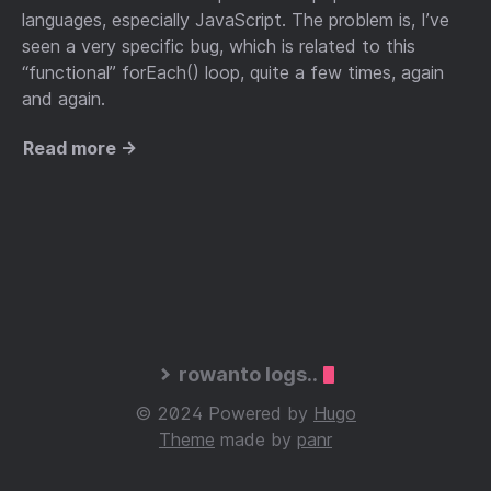
languages, especially JavaScript. The problem is, I’ve
seen a very specific bug, which is related to this
“functional” forEach() loop, quite a few times, again
and again.
Read more →
rowanto logs..
© 2024 Powered by
Hugo
Theme
made by
panr